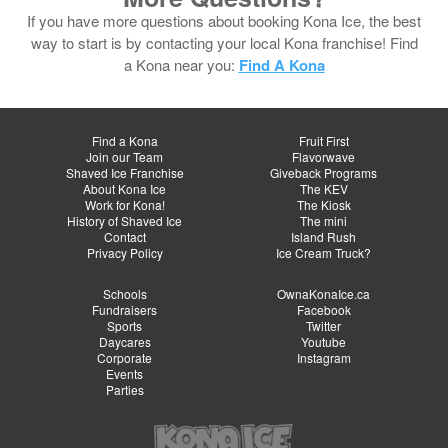
If you have more questions about booking Kona Ice, the best
way to start is by contacting your local Kona franchise! Find
a Kona near you:
Find A Kona
Find a Kona
Fruit First
Join our Team
Flavorwave
Shaved Ice Franchise
Giveback Programs
About Kona Ice
The KEV
Work for Kona!
The Kiosk
History of Shaved Ice
The mini
Contact
Island Rush
Privacy Policy
Ice Cream Truck?
Schools
OwnaKonaIce.ca
Fundraisers
Facebook
Sports
Twitter
Daycares
Youtube
Corporate
Instagram
Events
Parties