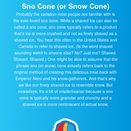
Sno Cone (or Snow Cone)
Probably the variation most people are familiar with is
the ever-loved sno cone. While a shaved ice can also be
called a sno cone, sno cone typically refers to a product
that's ice is more crushed and not as finely shaved as a
shaved ice. You hear this often in the United States and
Canada to refer to shaved ice. (Is the word shaved
sounding weird to anyone else? No? Just me? Shaved.
Shaved. Shaved.) One might be able to assume that the
phrase sno (or snow) cone actually refers back to the
original method of creating this delicious treat back with
Emperor Nero and his snow-gatherers. And that's why
we like our finely shaved ice to resemble snow. But
nowadays, it's a bit of misdemeanor because a sno
cone is typically more granular and crunchy and a
shaved ice is more reminiscent of actual snow.