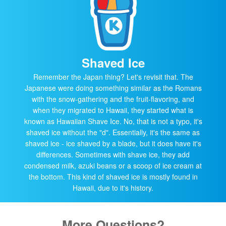
Shaved Ice
Remember the Japan thing? Let's revisit that. The
Japanese were doing something similar as the Romans
with the snow-gathering and the fruit-flavoring, and
when they migrated to Hawaii, they started what is
known as Hawaiian Shave Ice. No, that is not a typo, it's
shaved ice without the "d". Essentially, it's the same as
shaved ice - ice shaved by a blade, but it does have it's
differences. Sometimes with shave ice, they add
condensed milk, azuki beans or a scoop of ice cream at
the bottom. This kind of shaved ice is mostly found in
Hawaii, due to it's history.
More Questions?