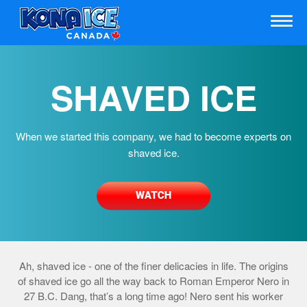
SHAVED ICE
When we started this company, we had to become experts on
shaved ice.
Ah, shaved ice - one of the finer delicacies in life. The origins
of shaved ice go all the way back to Roman Emperor Nero in
27 B.C. Dang, that’s a long time ago! Nero sent his worker