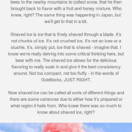
bees to the nearby mountains to collect snow, that he then
brought back to flavor with a fruit and honey mixture. Who
knew, right? The same thing was happening in Japan, but
we’ll get to that in a bit.
Shaved ice is ice that is finely shaved through a blade. It’s
not chunks of ice. It’s not crushed ice. It’s not an icee or a
slushie. It’s, simply put, ice that is shaved - imagine that. I
know we’re really delving into some critical thinking here, but
bear with me. The shaved ice allows for the delicious
flavoring to really soak in and give it the best consistency
around. Not too compact, not too fluffy - in the words of
Goldilocks, JUST RIGHT.
Now shaved ice can be called all sorts of different things and
there are some variances due to either how it’s prepared or
what region it hails from. Who knew there was so much to
know about shaved ice, right?