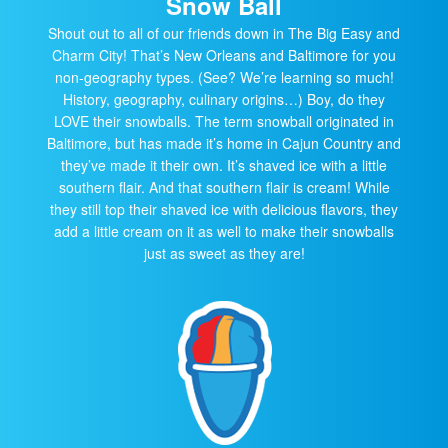
Snow Ball
Shout out to all of our friends down in The Big Easy and
Charm City! That’s New Orleans and Baltimore for you
non-geography types. (See? We’re learning so much!
History, geography, culinary origins…) Boy, do they
LOVE their snowballs. The term snowball originated in
Baltimore, but has made it’s home in Cajun Country and
they’ve made it their own. It’s shaved ice with a little
southern flair. And that southern flair is cream! While
they still top their shaved ice with delicious flavors, they
add a little cream on it as well to make their snowballs
just as sweet as they are!