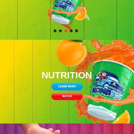
NUTRITION