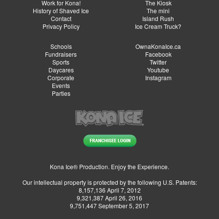
Work for Kona!
The Kiosk
History of Shaved Ice
The mini
Contact
Island Rush
Privacy Policy
Ice Cream Truck?
Schools
OwnaKonaIce.ca
Fundraisers
Facebook
Sports
Twitter
Daycares
Youtube
Corporate
Instagram
Events
Parties
Kona Ice® Production. Enjoy the Experience.
Our intellectual property is protected by the following U.S. Patents:
8,157,136 April 7, 2012
9,321,387 April 26, 2016
9,751,447 September 5, 2017