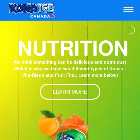
m
NUTRITION
We think something can be delicious and nutritious!
Which is why we have two different types of Konas -
Vita-Blend and Fruit First. Learn more below!
LEARN MORE