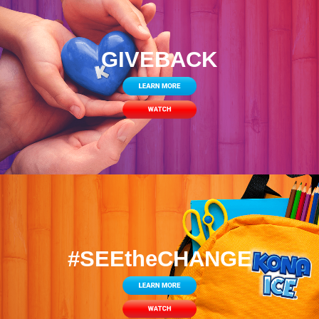
GIVEBACK
#SEEtheCHANGE