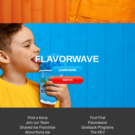
FLAVORWAVE
Find a Kona
Fruit First
Join our Team
Flavorwave
Shaved Ice Franchise
Giveback Programs
About Kona Ice
The KEV