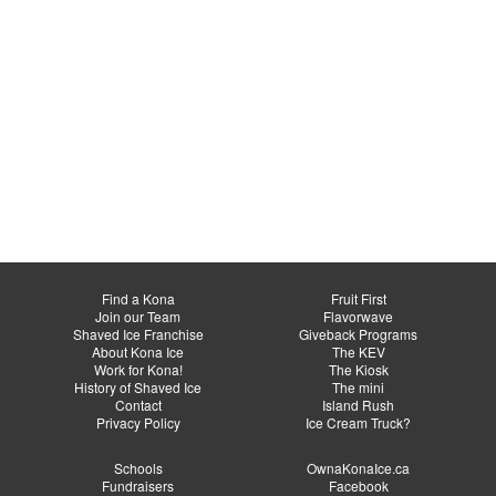
Find a Kona
Fruit First
Join our Team
Flavorwave
Shaved Ice Franchise
Giveback Programs
About Kona Ice
The KEV
Work for Kona!
The Kiosk
History of Shaved Ice
The mini
Contact
Island Rush
Privacy Policy
Ice Cream Truck?
Schools
OwnaKonaIce.ca
Fundraisers
Facebook